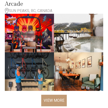
Arcade
SUN PEAKS, BC, CANADA
VIEW MORE