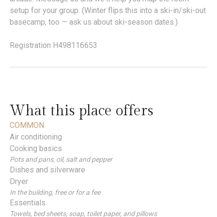
setup for your group. (Winter flips this into a ski-in/ski-out
basecamp, too — ask us about ski-season dates.)
Registration H498116653
What this place offers
COMMON
Air conditioning
Cooking basics
Pots and pans, oil, salt and pepper
Dishes and silverware
Dryer
In the building, free or for a fee
Essentials
Towels, bed sheets, soap, toilet paper, and pillows