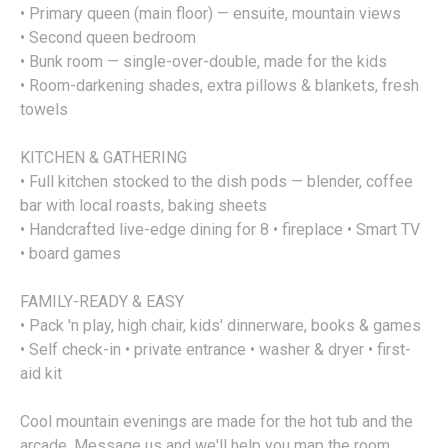
• Primary queen (main floor) — ensuite, mountain views
• Second queen bedroom
• Bunk room — single-over-double, made for the kids
• Room-darkening shades, extra pillows & blankets, fresh
towels
KITCHEN & GATHERING
• Full kitchen stocked to the dish pods — blender, coffee
bar with local roasts, baking sheets
• Handcrafted live-edge dining for 8 • fireplace • Smart TV
• board games
FAMILY-READY & EASY
• Pack 'n play, high chair, kids' dinnerware, books & games
• Self check-in • private entrance • washer & dryer • first-
aid kit
Cool mountain evenings are made for the hot tub and the
arcade. Message us and we'll help you map the room