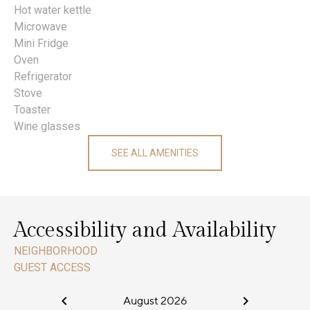
Hot water kettle
Microwave
Mini Fridge
Oven
Refrigerator
Stove
Toaster
Wine glasses
SEE ALL AMENITIES
Accessibility and Availability
NEIGHBORHOOD
GUEST ACCESS