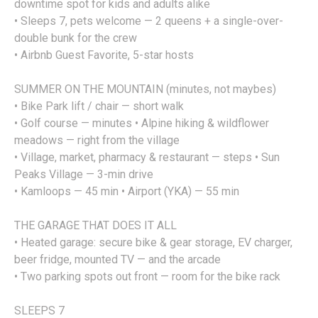
downtime spot for kids and adults alike
• Sleeps 7, pets welcome — 2 queens + a single-over-
double bunk for the crew
• Airbnb Guest Favorite, 5-star hosts
SUMMER ON THE MOUNTAIN (minutes, not maybes)
• Bike Park lift / chair — short walk
• Golf course — minutes • Alpine hiking & wildflower
meadows — right from the village
• Village, market, pharmacy & restaurant — steps • Sun
Peaks Village — 3-min drive
• Kamloops — 45 min • Airport (YKA) — 55 min
THE GARAGE THAT DOES IT ALL
• Heated garage: secure bike & gear storage, EV charger,
beer fridge, mounted TV — and the arcade
• Two parking spots out front — room for the bike rack
SLEEPS 7