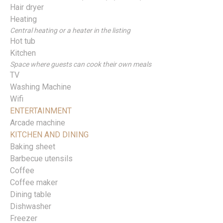
Hair dryer
Heating
Central heating or a heater in the listing
Hot tub
Kitchen
Space where guests can cook their own meals
TV
Washing Machine
Wifi
ENTERTAINMENT
Arcade machine
KITCHEN AND DINING
Baking sheet
Barbecue utensils
Coffee
Coffee maker
Dining table
Dishwasher
Freezer