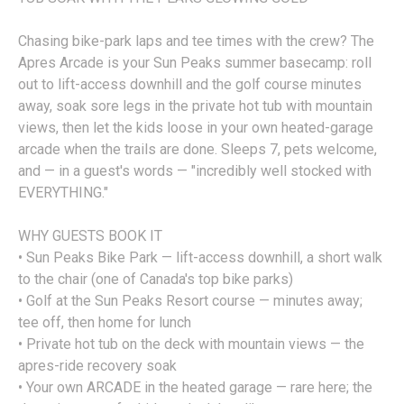
Chasing bike-park laps and tee times with the crew? The
Apres Arcade is your Sun Peaks summer basecamp: roll
out to lift-access downhill and the golf course minutes
away, soak sore legs in the private hot tub with mountain
views, then let the kids loose in your own heated-garage
arcade when the trails are done. Sleeps 7, pets welcome,
and — in a guest's words — "incredibly well stocked with
EVERYTHING."
WHY GUESTS BOOK IT
• Sun Peaks Bike Park — lift-access downhill, a short walk
to the chair (one of Canada's top bike parks)
• Golf at the Sun Peaks Resort course — minutes away;
tee off, then home for lunch
• Private hot tub on the deck with mountain views — the
apres-ride recovery soak
• Your own ARCADE in the heated garage — rare here; the