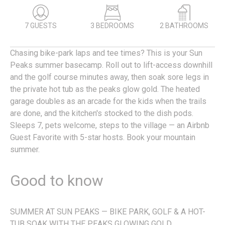
7 GUESTS
3 BEDROOMS
2 BATHROOMS
Chasing bike-park laps and tee times? This is your Sun
Peaks summer basecamp. Roll out to lift-access downhill
and the golf course minutes away, then soak sore legs in
the private hot tub as the peaks glow gold. The heated
garage doubles as an arcade for the kids when the trails
are done, and the kitchen's stocked to the dish pods.
Sleeps 7, pets welcome, steps to the village — an Airbnb
Guest Favorite with 5-star hosts. Book your mountain
summer.
Good to know
SUMMER AT SUN PEAKS — BIKE PARK, GOLF & A HOT-
TUB SOAK WITH THE PEAKS GLOWING GOLD