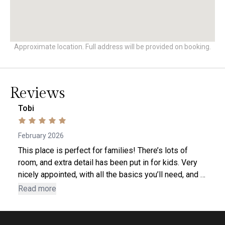
Approximate location. Full address will be provided on booking.
Reviews
Tobi
February 2026
This place is perfect for families! There’s lots of
room, and extra detail has been put in for kids. Very
nicely appointed, with all the basics you’ll need, and a
well-serviced hot tub. Beds are very comfortable. 2
Read more
minute walk to Ohana food market and pharmacy. Pet-
friendly! It’s a bit out of the main village, though only a
5-minute walk to the Burfield chair. A fair number of