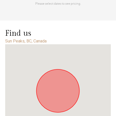
Find us
Sun Peaks, BC, Canada