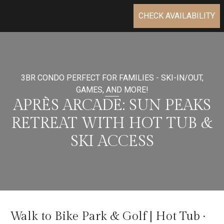
CHECK AVAILABILITY
3BR CONDO PERFECT FOR FAMILIES - SKI-IN/OUT,
GAMES, AND MORE!
APRÈS ARCADE: SUN PEAKS
RETREAT WITH HOT TUB &
SKI ACCESS
Walk to Bike Park & Golf | Hot Tub ·